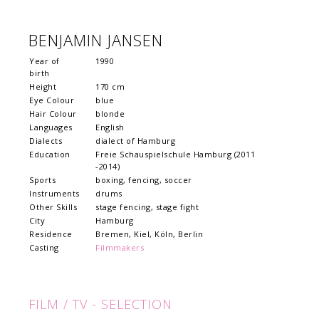
BENJAMIN JANSEN
Year of
1990
birth
Height
170 cm
Eye Colour
blue
Hair Colour
blonde
Languages
English
Dialects
dialect of Hamburg
Education
Freie Schauspielschule Hamburg (2011
-2014)
Sports
boxing, fencing, soccer
Instruments
drums
Other Skills
stage fencing, stage fight
City
Hamburg
Residence
Bremen, Kiel, Köln, Berlin
Casting
Filmmakers
FILM / TV - SELECTION