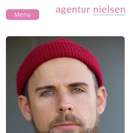
Menu
NEWS
ACTRESS
ACTOR
ABOUT US
CONTACT
LEGAL
NOTICE
DATA
PROTECTION
DE
EN