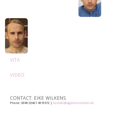
VITA
VIDEO
CONTACT: EIKE WILKENS
Phone: 0049 (0)421 4919572 |
kontakt@agenturnielsen.de