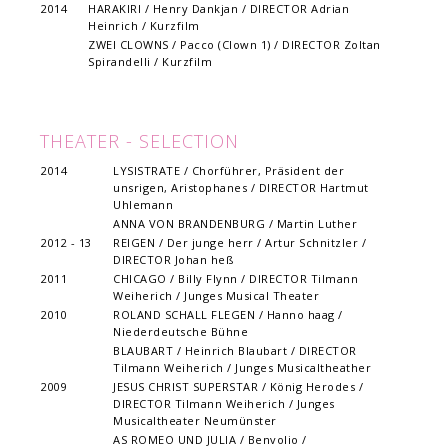
2014
HARAKIRI / Henry Dankjan / DIRECTOR Adrian
Heinrich / Kurzfilm
ZWEI CLOWNS / Pacco (Clown 1) / DIRECTOR Zoltan
Spirandelli / Kurzfilm
THEATER - SELECTION
2014
LYSISTRATE / Chorführer, Präsident der
unsrigen, Aristophanes / DIRECTOR Hartmut
Uhlemann
ANNA VON BRANDENBURG / Martin Luther
2012 - 13
REIGEN / Der junge herr / Artur Schnitzler /
DIRECTOR Johan heß
2011
CHICAGO / Billy Flynn / DIRECTOR Tilmann
Weiherich / Junges Musical Theater
2010
ROLAND SCHALL FLEGEN / Hanno haag /
Niederdeutsche Bühne
BLAUBART / Heinrich Blaubart / DIRECTOR
Tilmann Weiherich / Junges Musicaltheather
2009
JESUS CHRIST SUPERSTAR / König Herodes /
DIRECTOR Tilmann Weiherich / Junges
Musicaltheater Neumünster
AS ROMEO UND JULIA / Benvolio /