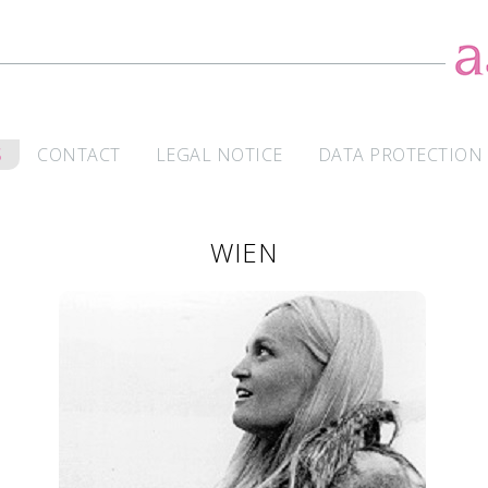
S
CONTACT
LEGAL NOTICE
DATA PROTECTION
WIEN