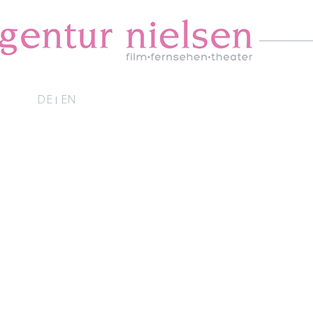
DE
EN
|