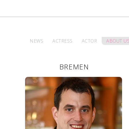
NEWS
ACTRESS
ACTOR
ABOUT U
BREMEN