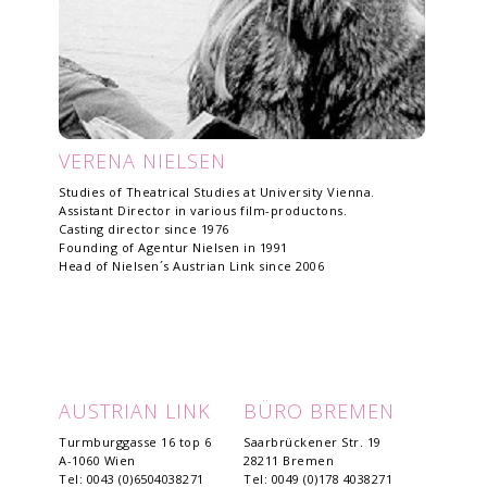
VERENA NIELSEN
Studies of Theatrical Studies at University Vienna.
Assistant Director in various film-productons.
Casting director since 1976
Founding of Agentur Nielsen in 1991
Head of Nielsen´s Austrian Link since 2006
AUSTRIAN LINK
BÜRO BREMEN
Turmburggasse 16 top 6
Saarbrückener Str. 19
A-1060 Wien
28211 Bremen
Tel: 0043 (0)6504038271
Tel: 0049 (0)178 4038271