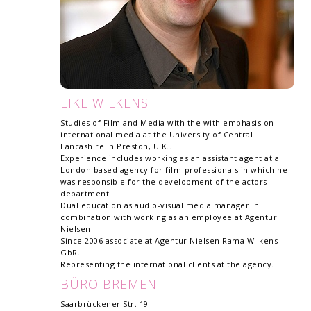
EIKE WILKENS
Studies of Film and Media with the with emphasis on
international media at the University of Central
Lancashire in Preston, U.K..
Experience includes working as an assistant agent at a
London based agency for film-professionals in which he
was responsible for the development of the actors
department.
Dual education as audio-visual media manager in
combination with working as an employee at Agentur
Nielsen.
Since 2006 associate at Agentur Nielsen Rama Wilkens
GbR.
Representing the international clients at the agency.
BÜRO BREMEN
Saarbrückener Str. 19