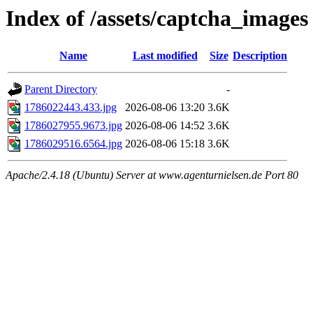
Index of /assets/captcha_images
Name
Last modified
Size
Description
Parent Directory
-
1786022443.433.jpg
2026-08-06 13:20
3.6K
1786027955.9673.jpg
2026-08-06 14:52
3.6K
1786029516.6564.jpg
2026-08-06 15:18
3.6K
Apache/2.4.18 (Ubuntu) Server at www.agenturnielsen.de Port 80